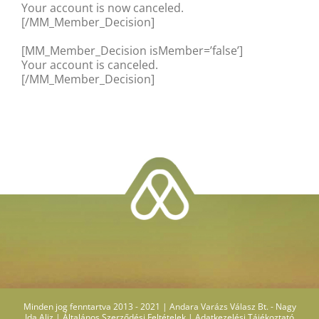
Your account is now canceled.
[/MM_Member_Decision]
[MM_Member_Decision isMember=’false’]
Your account is canceled.
[/MM_Member_Decision]
Minden jog fenntartva 2013 - 2021 | Andara Varázs Válasz Bt. - Nagy
Ida Aliz |
Általános Szerződési Feltételek
|
Adatkezelési Tájékoztató