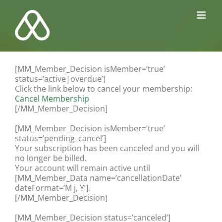
Kihagyás
[MM_Member_Decision isMember=’true’
status=’active|overdue’]
Click the link below to cancel your membership:
Cancel Membership
[/MM_Member_Decision]
[MM_Member_Decision isMember=’true’
status=’pending_cancel’]
Your subscription has been canceled and you will
no longer be billed.
Your account will remain active until
[MM_Member_Data name=’cancellationDate’
dateFormat=’M j, Y’].
[/MM_Member_Decision]
[MM_Member_Decision status=’canceled’]